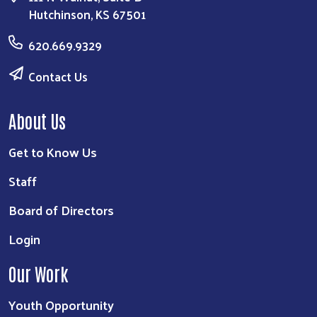
Hutchinson, KS 67501
620.669.9329
Contact Us
About Us
Get to Know Us
Staff
Board of Directors
Login
Our Work
Youth Opportunity