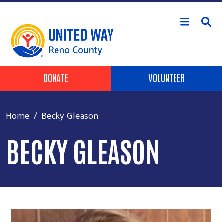
Skip to main content
Header Buttons
DONATE
VOLUNTEER
Home
Becky Gleason
BECKY GLEASON