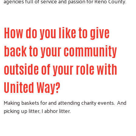
agencies full of service and passion for Reno County.
How do you like to give
back to your community
outside of your role with
United Way?
Making baskets for and attending charity events. And
picking up litter, I abhor litter.