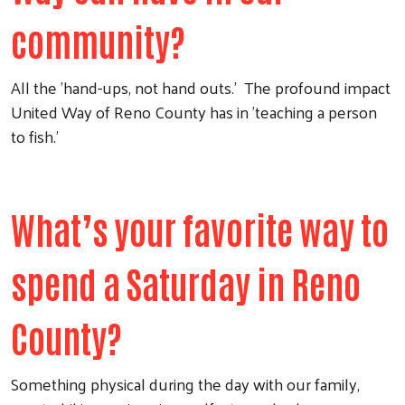
community?
All the 'hand-ups, not hand outs.' The profound impact
United Way of Reno County has in 'teaching a person
to fish.'
What’s your favorite way to
Search
spend a Saturday in Reno
County?
Something physical during the day with our family,