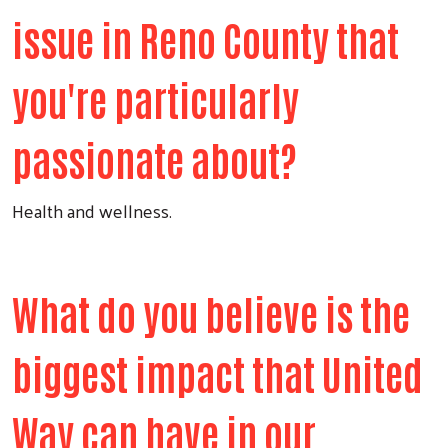
issue in Reno County that
you're particularly
passionate about?
Health and wellness.
What do you believe is the
biggest impact that United
Way can have in our