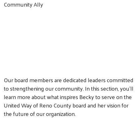
Community Ally
Our board members are dedicated leaders committed
to strengthening our community. In this section, you'll
learn more about what inspires Becky to serve on the
United Way of Reno County board and her vision for
the future of our organization.