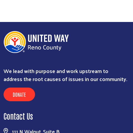
We lead with purpose and work upstream to
address the root causes of issues in our community.
DONATE
Contact Us
111 N Walnut, Suite B