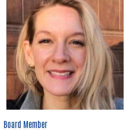
Board Member