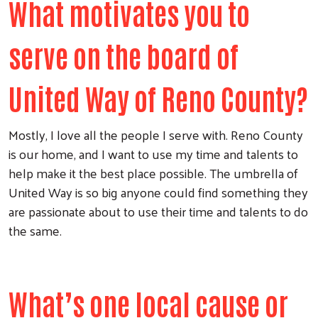
What motivates you to
serve on the board of
United Way of Reno County?
Mostly, I love all the people I serve with. Reno County
is our home, and I want to use my time and talents to
help make it the best place possible. The umbrella of
United Way is so big anyone could find something they
are passionate about to use their time and talents to do
the same.
What’s one local cause or