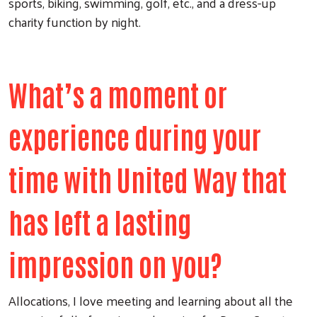
sports, biking, swimming, golf, etc., and a dress-up
charity function by night.
What’s a moment or
experience during your
time with United Way that
has left a lasting
impression on you?
Allocations, I love meeting and learning about all the