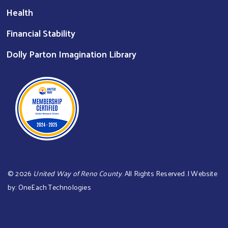
Health
Financial Stability
Dolly Parton Imagination Library
©
2026
United Way of Reno County
. All Rights Reserved. | Website
by:
OneEach Technologies