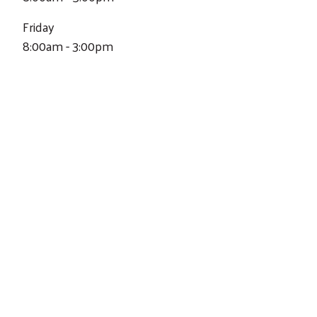
Friday
8:00am - 3:00pm