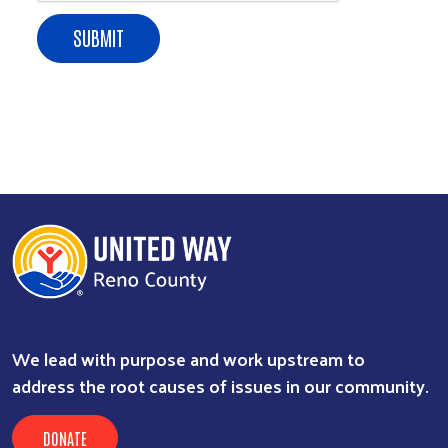
Search
We lead with purpose and work upstream to
address the root causes of issues in our community.
DONATE