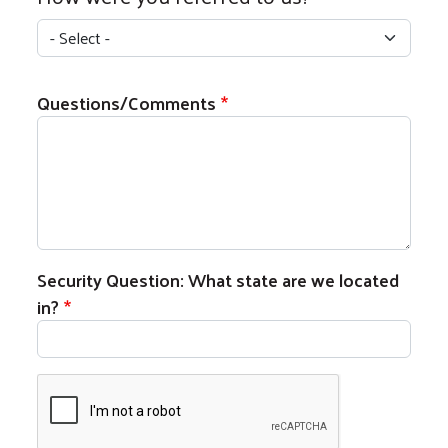
How were you referred to us?
Questions/Comments
Security Question: What state are we located
in?