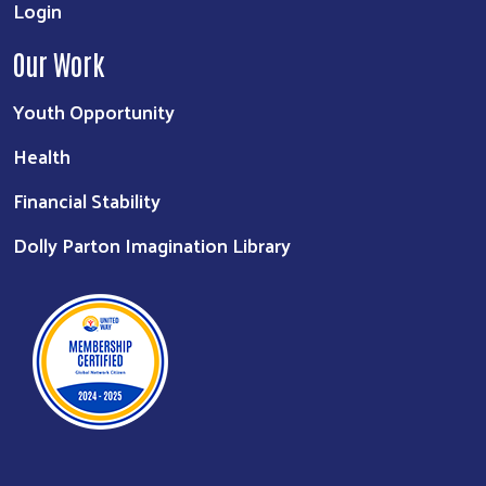
Login
Our Work
Youth Opportunity
Health
Financial Stability
Dolly Parton Imagination Library