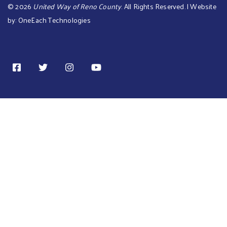
©
2026
United Way of Reno County
. All Rights Reserved. | Website
by:
OneEach Technologies