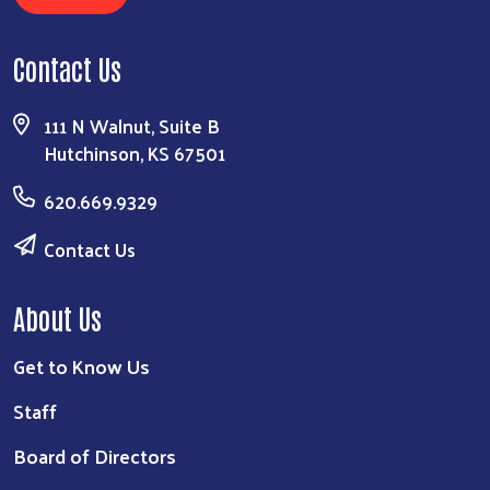
Contact Us
111 N Walnut, Suite B
Hutchinson, KS 67501
620.669.9329
Contact Us
About Us
Get to Know Us
Staff
Board of Directors