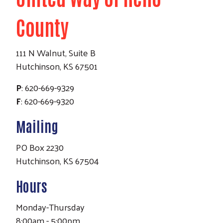
County
111 N Walnut, Suite B
Hutchinson, KS 67501
P
: 620-669-9329
F
: 620-669-9320
Mailing
PO Box 2230
Hutchinson, KS 67504
Hours
Monday-Thursday
8:00am - 5:00pm