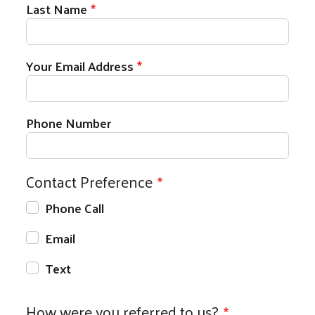
Last Name
Your Email Address
Phone Number
Contact Preference
Phone Call
Email
Text
How were you referred to us?