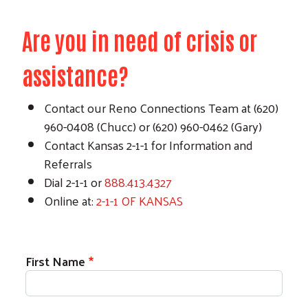
Are you in need of crisis or
assistance?
Contact our Reno Connections Team at (620)
960-0408 (Chucc) or (620) 960-0462 (Gary)
Contact Kansas 2-1-1 for Information and
Referrals
Dial 2-1-1 or
888.413.4327
Online at:
2-1-1 OF KANSAS
First Name