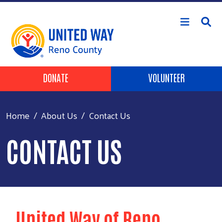
Skip to main content
Header Buttons
DONATE
VOLUNTEER
Home
About Us
Contact Us
CONTACT US
United Way of Reno