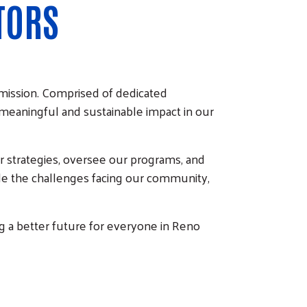
TORS
 mission. Comprised of dedicated
 meaningful and sustainable impact in our
r strategies, oversee our programs, and
kle the challenges facing our community,
g a better future for everyone in Reno