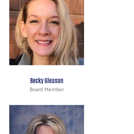
Becky Gleason
Board Member