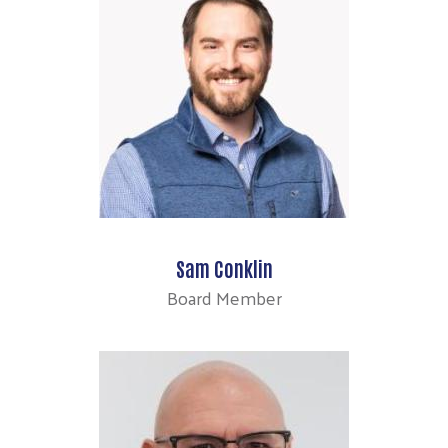
Sam Conklin
Board Member