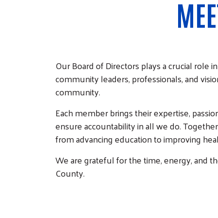
MEE
Our Board of Directors plays a crucial role
community leaders, professionals, and visio
community.
Each member brings their expertise, passio
ensure accountability in all we do. Togethe
from advancing education to improving health
We are grateful for the time, energy, and 
County.