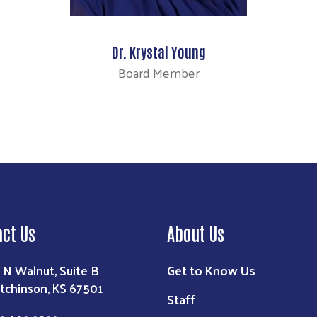
Dr. Krystal Young
Board Member
act Us
About Us
Get to Know Us
1 N Walnut, Suite B
tchinson, KS 67501
Staff