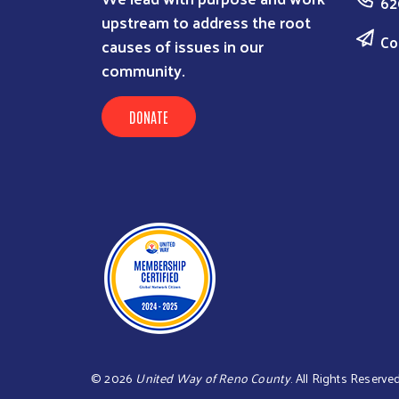
62
upstream to address the root
Co
causes of issues in our
community.
DONATE
©
2026
United Way of Reno County
. All Rights Reserve