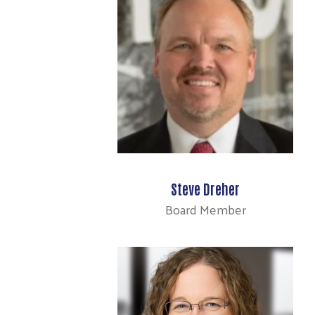
Steve Dreher
Board Member