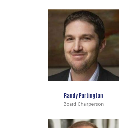
Randy Partington
Board Chairperson