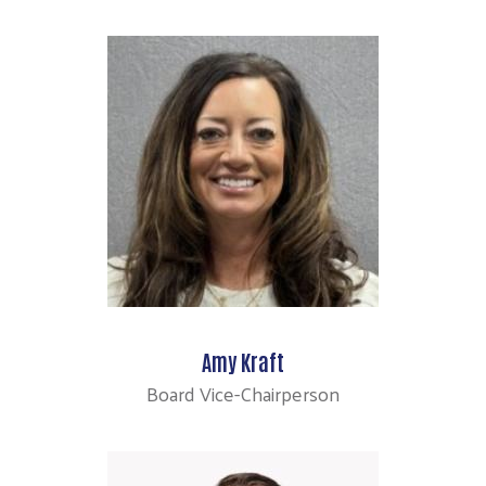
Amy Kraft
Board Vice-Chairperson