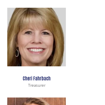
Cheri Fahrbach
Treasurer