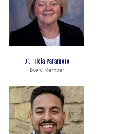
Dr. Tricia Paramore
Board Member