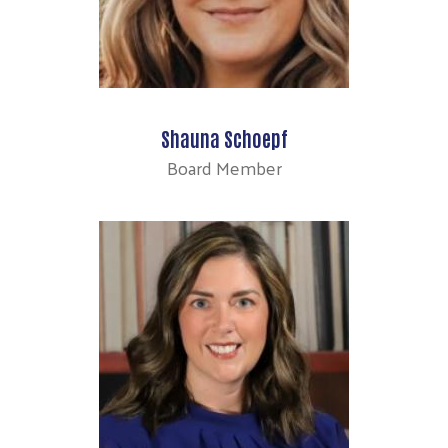
Shauna Schoepf
Board Member