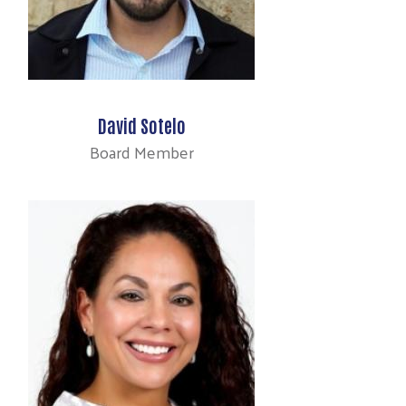
David Sotelo
Board Member