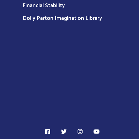
Financial Stability
Dolly Parton Imagination Library