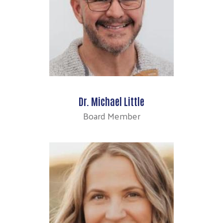
Search
Dr. Michael Little
Board Member