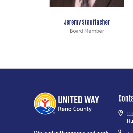
Jeremy Stauffacher
Board Member
Cont
11
Hu
We lead with purpose and work