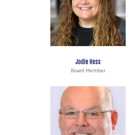
Jodie Hess
Board Member