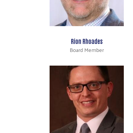
Rion Rhoades
Board Member