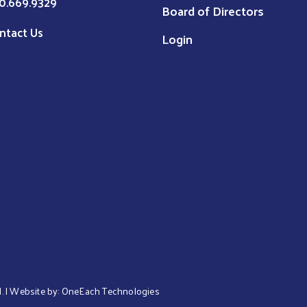
0.669.9329
Board of Directors
ntact Us
Login
d. | Website by:
OneEach Technologies