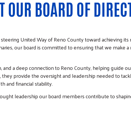
T OUR BOARD OF DIREC
 in steering United Way of Reno County toward achieving its
naries, our board is committed to ensuring that we make a
n, and a deep connection to Reno County, helping guide ou
r, they provide the oversight and leadership needed to tac
 and financial stability.
thought leadership our board members contribute to shapin