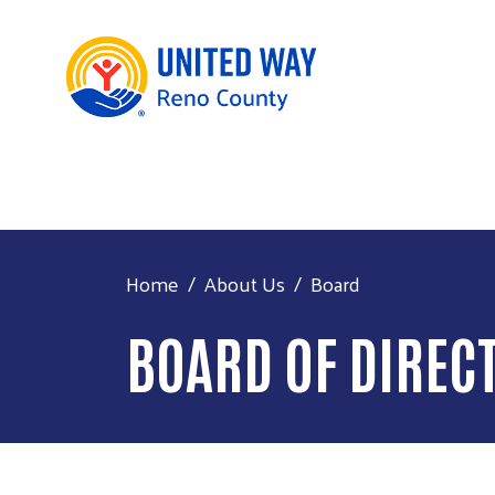
Home
About Us
Board
BOARD OF DIREC