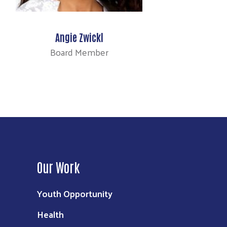
Angie Zwickl
Board Member
Our Work
Youth Opportunity
Health