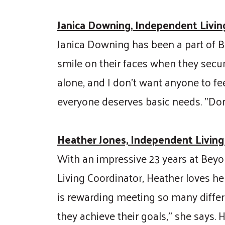
Janica Downing, Independent Living
Janica Downing has been a part of Be
smile on their faces when they secur
alone, and I don't want anyone to fe
everyone deserves basic needs. "Don
Heather Jones, Independent Living
With an impressive 23 years at Beyo
Living Coordinator, Heather loves hel
is rewarding meeting so many differe
they achieve their goals," she says. 