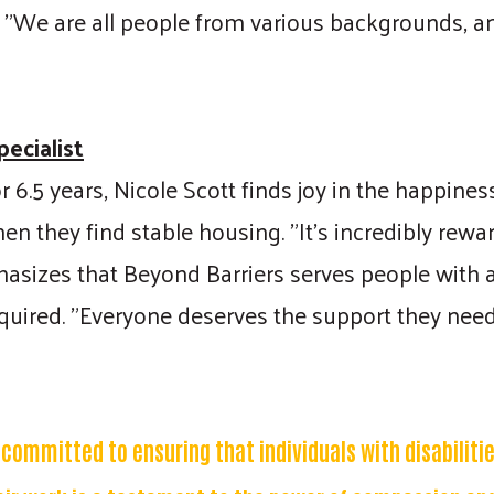
y. "We are all people from various backgrounds, a
Search
ecialist
 6.5 years, Nicole Scott finds joy in the happine
hen they find stable housing. "It's incredibly rew
hasizes that Beyond Barriers serves people with al
equired. "Everyone deserves the support they need,
s committed to ensuring that individuals with disabiliti