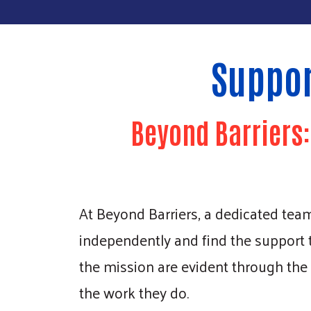
Suppor
Beyond Barriers
At Beyond Barriers, a dedicated team o
independently and find the support
the mission are evident through the
the work they do.