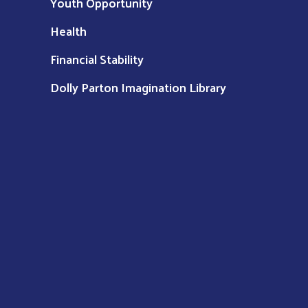
Youth Opportunity
Health
Financial Stability
Dolly Parton Imagination Library