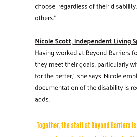
choose, regardless of their disabilit
others."
Nicole Scott, Independent Living Sp
Having worked at Beyond Barriers for
they meet their goals, particularly w
for the better," she says. Nicole emp
documentation of the disability is r
adds.
Together, the staff at Beyond Barriers i