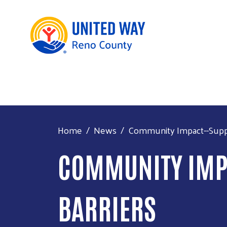
Home
News
Community Impact--Suppor
COMMUNITY IMPA
BARRIERS