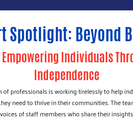
t Spotlight: Beyond B
: Empowering Individuals Thr
Independence
f professionals is working tirelessly to help indiv
 they need to thrive in their communities. The 
 voices of staff members who share their insight