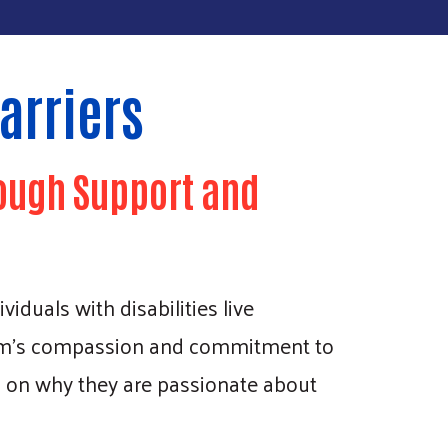
arriers
ough Support and
iduals with disabilities live
team’s compassion and commitment to
s on why they are passionate about