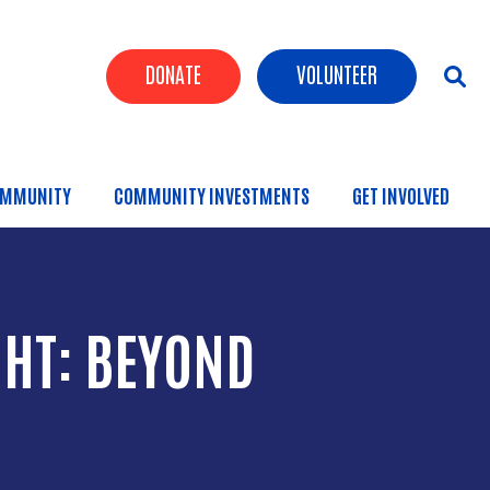
Header Buttons
DONATE
VOLUNTEER
MMUNITY
COMMUNITY INVESTMENTS
GET INVOLVED
HT: BEYOND