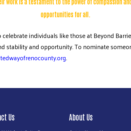
eir work is a testament to the power of compassion an
opportunities for all.
o celebrate individuals like those at Beyond Barr
 stability and opportunity. To nominate someone
itedwayofrenocounty.org
.
act Us
About Us