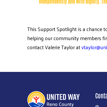
independently and with dignity. Th
This Support Spotlight is a chance t
helping our community members find
contact Valerie Taylor at
vtaylor@un
Cont