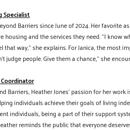
 Specialist
yond Barriers since June of 2024. Her favorite as
e housing and the services they need. "I know what
el that way," she explains. For Janica, the most i
’t judge people. Give them a chance," she encou
 Coordinator
nd Barriers, Heather Jones’ passion for her work
ping individuals achieve their goals of living ind
nt individuals, being a part of their support sy
Heather reminds the public that everyone deserves t