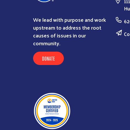
11
Hu
We lead with purpose and work
62
upstream to address the root
Co
causes of issues in our
community.
DONATE