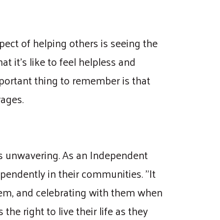
pect of helping others is seeing the
 it's like to feel helpless and
mportant thing to remember is that
rages.
 is unwavering. As an Independent
ependently in their communities. "It
stem, and celebrating with them when
he right to live their life as they