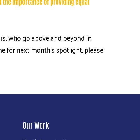
d the importance of providing equal
iers, who go above and beyond in
 for next month’s spotlight, please
Our Work