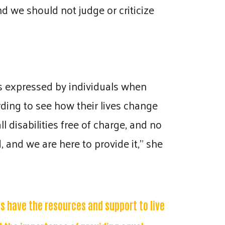
nd we should not judge or criticize
ss expressed by individuals when
arding to see how their lives change
l disabilities free of charge, and no
 and we are here to provide it," she
es have the resources and support to live