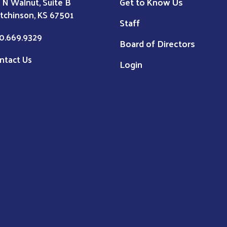
Get to Know Us
1 N Walnut, Suite B
tchinson, KS 67501
Staff
0.669.9329
Board of Directors
ntact Us
Login