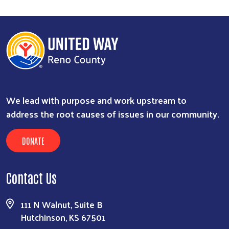
We lead with purpose and work upstream to
address the root causes of issues in our community.
DONATE
Contact Us
111 N Walnut, Suite B
Hutchinson, KS 67501