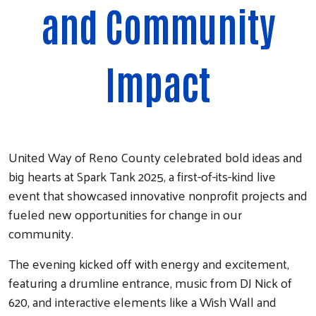
and Community
Impact
United Way of Reno County celebrated bold ideas and
big hearts at Spark Tank 2025, a first-of-its-kind live
event that showcased innovative nonprofit projects and
fueled new opportunities for change in our
community.
The evening kicked off with energy and excitement,
featuring a drumline entrance, music from DJ Nick of
620, and interactive elements like a Wish Wall and