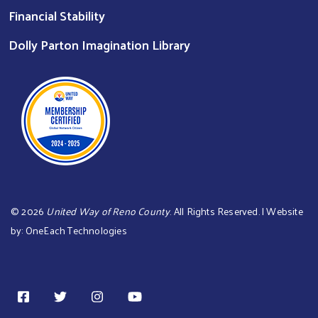
Financial Stability
Dolly Parton Imagination Library
©
2026
United Way of Reno County
. All Rights Reserved. | Website
by:
OneEach Technologies