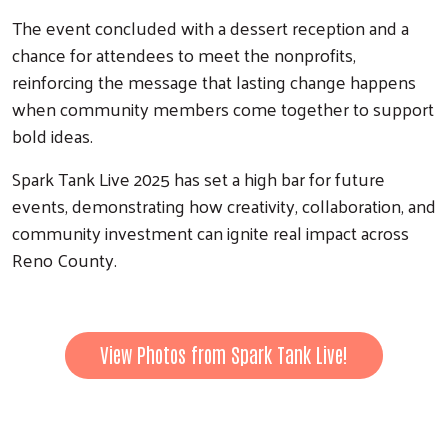
The event concluded with a dessert reception and a
chance for attendees to meet the nonprofits,
reinforcing the message that lasting change happens
when community members come together to support
bold ideas.
Spark Tank Live 2025 has set a high bar for future
events, demonstrating how creativity, collaboration, and
community investment can ignite real impact across
Reno County.
View Photos from Spark Tank Live!