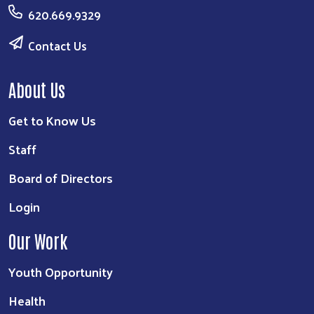
620.669.9329
Contact Us
About Us
Get to Know Us
Staff
Board of Directors
Login
Our Work
Youth Opportunity
Health