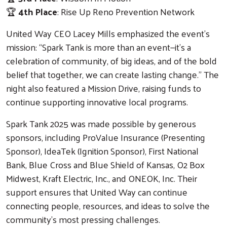
🏆
4th Place
: Rise Up Reno Prevention Network
Search
United Way CEO Lacey Mills emphasized the event’s
mission: “Spark Tank is more than an event—it’s a
celebration of community, of big ideas, and of the bold
belief that together, we can create lasting change.” The
night also featured a Mission Drive, raising funds to
continue supporting innovative local programs.
Spark Tank 2025 was made possible by generous
sponsors, including ProValue Insurance (Presenting
Sponsor), IdeaTek (Ignition Sponsor), First National
Bank, Blue Cross and Blue Shield of Kansas, O2 Box
Midwest, Kraft Electric, Inc., and ONEOK, Inc. Their
support ensures that United Way can continue
connecting people, resources, and ideas to solve the
community’s most pressing challenges.