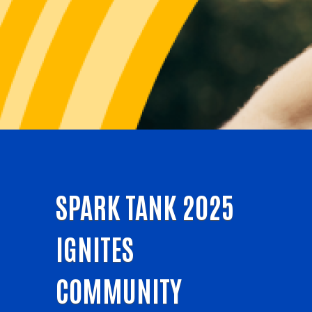
SPARK TANK 2025
IGNITES
COMMUNITY