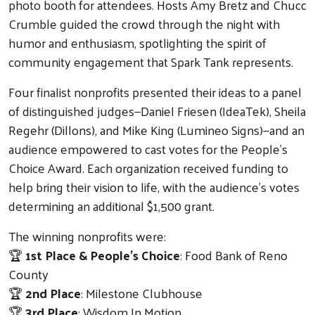
photo booth for attendees. Hosts Amy Bretz and Chucc
Crumble guided the crowd through the night with
humor and enthusiasm, spotlighting the spirit of
community engagement that Spark Tank represents.
Four finalist nonprofits presented their ideas to a panel
of distinguished judges—Daniel Friesen (IdeaTek), Sheila
Regehr (Dillons), and Mike King (Lumineo Signs)—and an
audience empowered to cast votes for the People’s
Choice Award. Each organization received funding to
help bring their vision to life, with the audience’s votes
determining an additional $1,500 grant.
The winning nonprofits were:
🏆
1st Place & People’s Choice
: Food Bank of Reno
County
🏆
2nd Place
: Milestone Clubhouse
🏆
3rd Place
: Wisdom In Motion