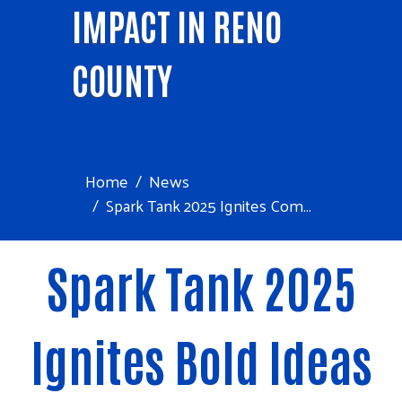
IMPACT IN RENO
COUNTY
Home
News
Spark Tank 2025 Ignites Com...
Spark Tank 2025
Ignites Bold Ideas