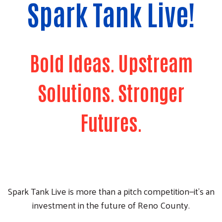
Spark Tank Live!
Bold Ideas. Upstream
Solutions. Stronger
Futures.
Spark Tank Live is more than a pitch competition—it's an
investment in the future of Reno County.