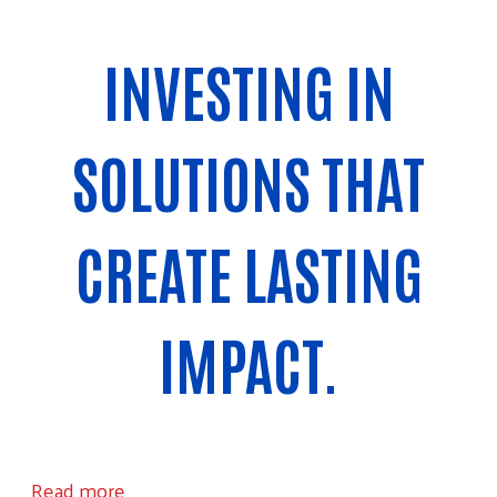
INVESTING IN
SOLUTIONS THAT
CREATE LASTING
IMPACT.
about Community Investments
Read more