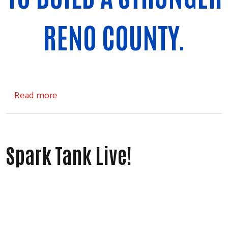
RENO COUNTY.
about Events and Opportunities
Read more
Spark Tank Live!