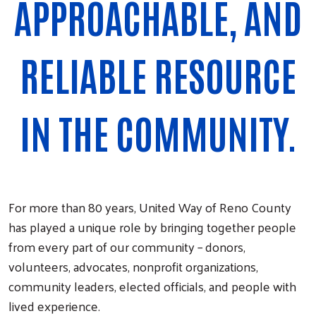
APPROACHABLE, AND
RELIABLE RESOURCE
IN THE COMMUNITY.
For more than 80 years, United Way of Reno County
has played a unique role by bringing together people
from every part of our community – donors,
volunteers, advocates, nonprofit organizations,
community leaders, elected officials, and people with
lived experience.