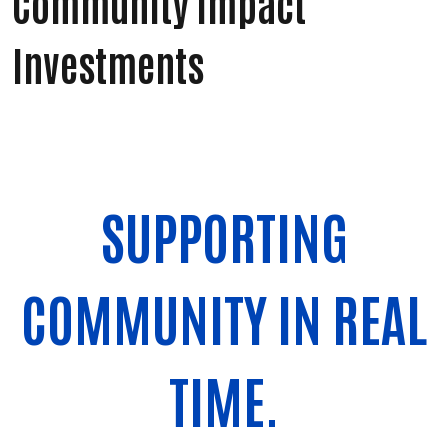
Community Impact
Investments
SUPPORTING
COMMUNITY IN REAL
TIME.