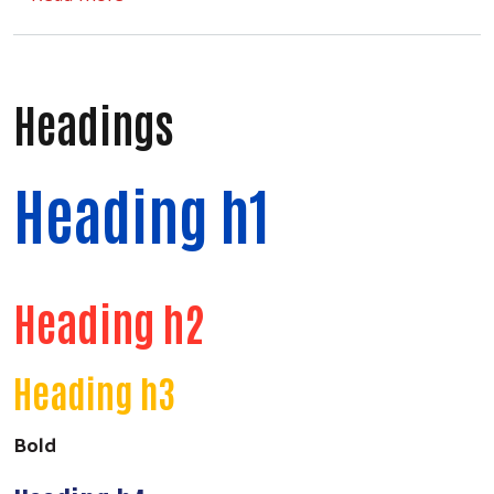
Headings
Heading h1
Heading h2
Heading h3
Bold