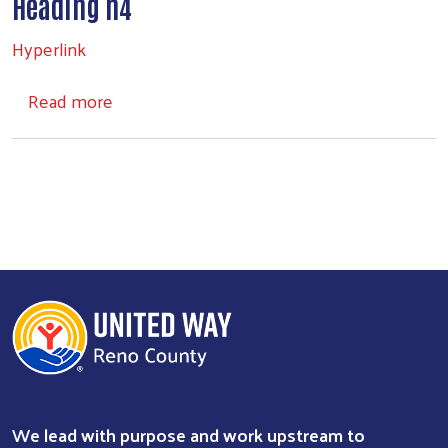
Heading h4
Hyperlink
about Headings
Read more
We lead with purpose and work upstream to