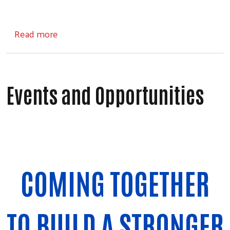
about Community Impact Investments
Read more
Events and Opportunities
COMING TOGETHER
TO BUILD A STRONGER