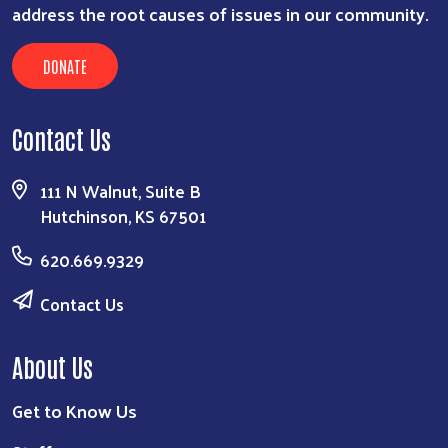
address the root causes of issues in our community.
DONATE
Contact Us
111 N Walnut, Suite B
Hutchinson, KS 67501
620.669.9329
Contact Us
About Us
Get to Know Us