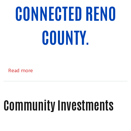
CONNECTED RENO
COUNTY.
about Community
Read more
Community Investments