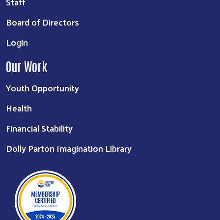
Staff
Board of Directors
Login
Our Work
Youth Opportunity
Health
Financial Stability
Dolly Parton Imagination Library