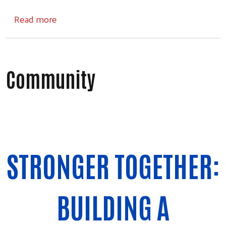
about Collaboration
Read more
Community
Search
STRONGER TOGETHER:
BUILDING A