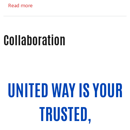
about Spark Tank Live!
Read more
Collaboration
UNITED WAY IS YOUR
TRUSTED,