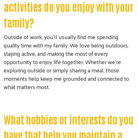
activities do you enjoy with your
family?
Outside of work, you'll usually find me spending
quality time with my family. We love being outdoors,
staying active, and making the most of every
opportunity to enjoy life together. Whether we're
exploring outside or simply sharing a meal, those
moments help keep me grounded and connected to
what matters most.
What hobbies or interests do you
have that help you maintain a