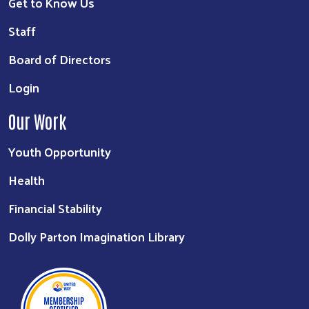
Get to Know Us
Staff
Board of Directors
Login
Our Work
Youth Opportunity
Health
Financial Stability
Dolly Parton Imagination Library