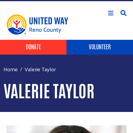
Skip to main content
Header Buttons
DONATE
VOLUNTEER
Home
Valerie Taylor
VALERIE TAYLOR