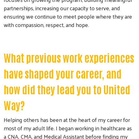
partnerships, increasing our capacity to serve, and
ensuring we continue to meet people where they are
with compassion, respect, and hope.
What previous work experiences
have shaped your career, and
how did they lead you to United
Way?
Helping others has been at the heart of my career for
most of my adult life. I began working in healthcare as
a CNA, CMA, and Medical Assistant before finding my