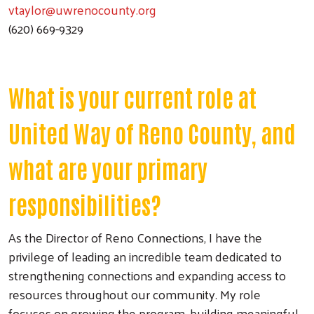
vtaylor@uwrenocounty.org
(620) 669-9329
What is your current role at
United Way of Reno County, and
what are your primary
responsibilities?
As the Director of Reno Connections, I have the
privilege of leading an incredible team dedicated to
strengthening connections and expanding access to
resources throughout our community. My role
focuses on growing the program, building meaningful