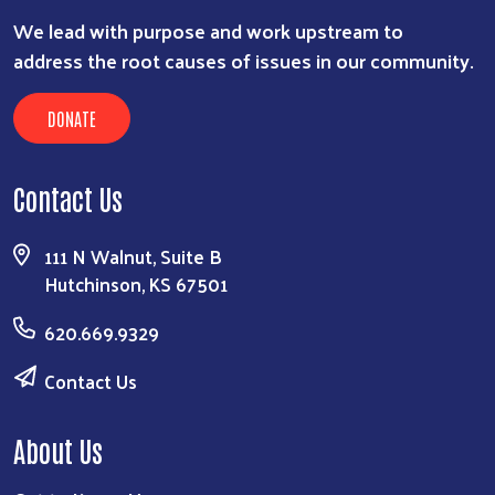
We lead with purpose and work upstream to
address the root causes of issues in our community.
DONATE
Contact Us
111 N Walnut, Suite B
Hutchinson, KS 67501
620.669.9329
Contact Us
About Us