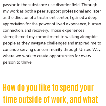
passion in the substance use disorder field. Through
my work as both a peer support professional and later
as the director of a treatment center, I gained a deep
appreciation for the power of lived experience, human
connection, and recovery. Those experiences
strengthened my commitment to walking alongside
people as they navigate challenges and inspired me to
continue serving our community through United Way,
where we work to create opportunities for every
person to thrive.
How do you like to spend your
Search
time outside of work, and what