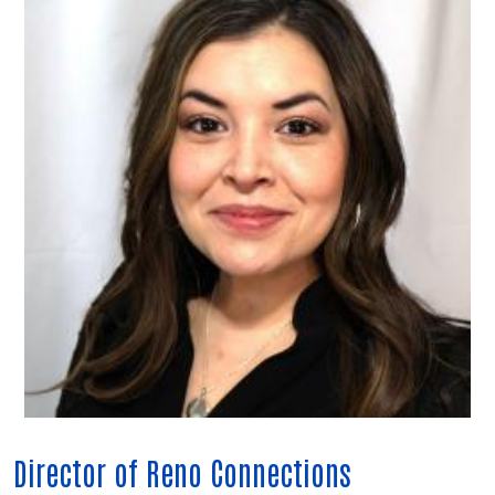
Director of Reno Connections