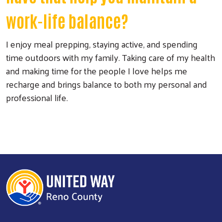
work-life balance?
I enjoy meal prepping, staying active, and spending
time outdoors with my family. Taking care of my health
and making time for the people I love helps me
recharge and brings balance to both my personal and
professional life.